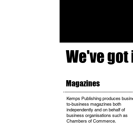
We've got 
Magazines
Kemps Publishing produces busin
to-business magazines both
independently and on behalf of
business organisations such as
Chambers of Commerce.