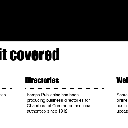
it covered
Directories
Web
ess-
Kemps Publishing has been
Searc
producing business directories for
online
Chambers of Commerce and local
busin
authorities since 1912.
updat