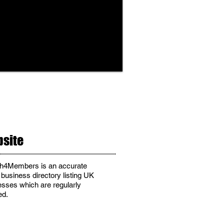
site
h4Members is an accurate
 business directory listing UK
esses
which are regularly
ed
.